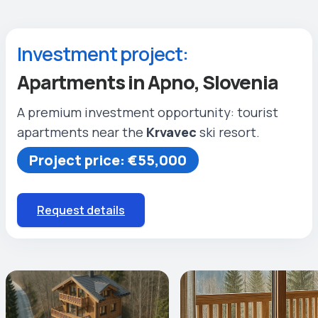
Investment project:
Apartments in Apno, Slovenia
A premium investment opportunity: tourist
apartments near the
Krvavec
ski resort.
Project price: €55,000
Request details