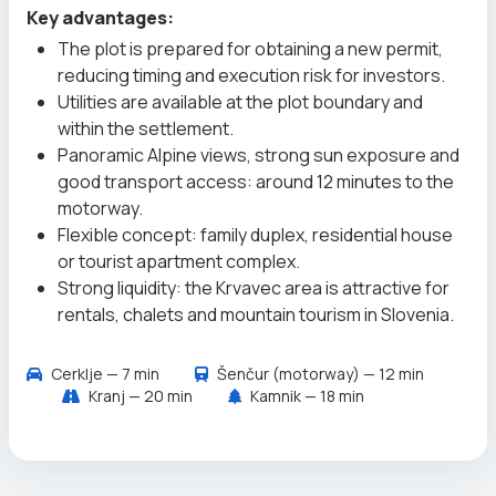
Key advantages:
The plot is prepared for obtaining a new permit,
reducing timing and execution risk for investors.
Utilities are available at the plot boundary and
within the settlement.
Panoramic Alpine views, strong sun exposure and
good transport access: around 12 minutes to the
motorway.
Flexible concept: family duplex, residential house
or tourist apartment complex.
Strong liquidity: the Krvavec area is attractive for
rentals, chalets and mountain tourism in Slovenia.
Cerklje — 7 min
Šenčur (motorway) — 12 min
Kranj — 20 min
Kamnik — 18 min