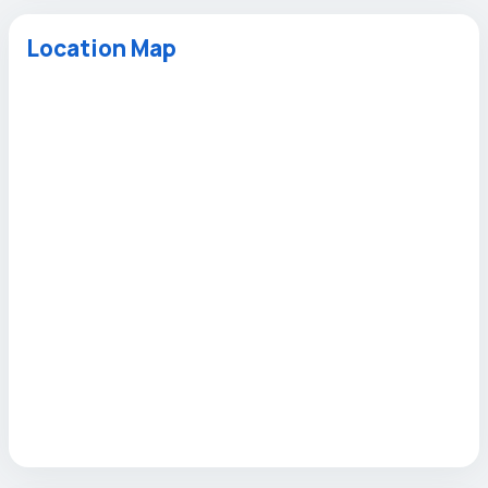
Location Map