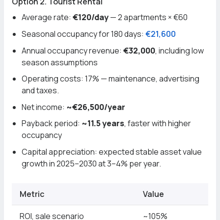
Option 2. Tourist Rental
Average rate:
€120/day
— 2 apartments × €60
Seasonal occupancy for 180 days:
€21,600
Annual occupancy revenue:
€32,000
, including low
season assumptions
Operating costs: 17% — maintenance, advertising
and taxes.
Net income:
~€26,500/year
Payback period:
~11.5 years
, faster with higher
occupancy
Capital appreciation: expected stable asset value
growth in 2025–2030 at 3–4% per year.
Metric
Value
ROI, sale scenario
~105%