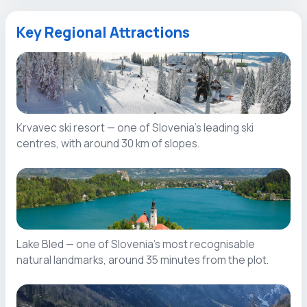
Key Regional Attractions
Krvavec ski resort — one of Slovenia’s leading ski
centres, with around 30 km of slopes.
Lake Bled — one of Slovenia’s most recognisable
natural landmarks, around 35 minutes from the plot.