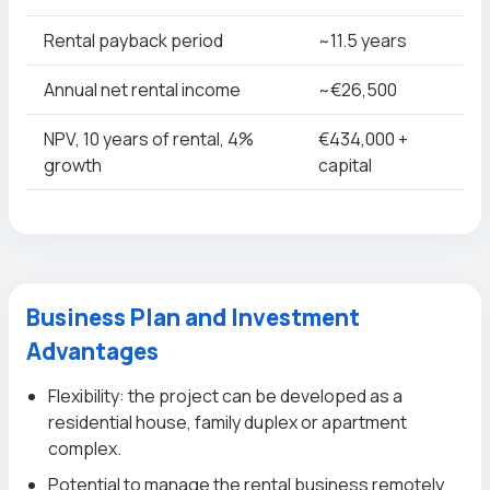
Rental payback period
~11.5 years
Annual net rental income
~€26,500
NPV, 10 years of rental, 4%
€434,000 +
growth
capital
Business Plan and Investment
Advantages
Flexibility: the project can be developed as a
residential house, family duplex or apartment
complex.
Potential to manage the rental business remotely