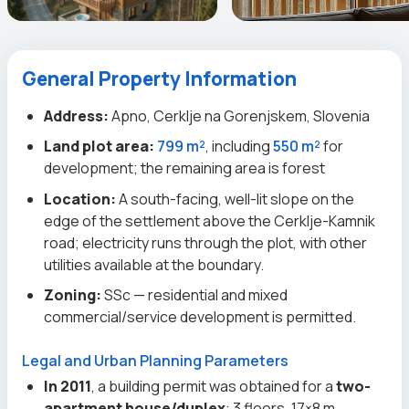
General Property Information
Address:
Apno, Cerklje na Gorenjskem, Slovenia
Land plot area:
799 m²
, including
550 m²
for
development; the remaining area is forest
Location:
A south-facing, well-lit slope on the
edge of the settlement above the Cerklje-Kamnik
road; electricity runs through the plot, with other
utilities available at the boundary.
Zoning:
SSc — residential and mixed
commercial/service development is permitted.
Legal and Urban Planning Parameters
In 2011
, a building permit was obtained for a
two-
apartment house/duplex
: 3 floors, 17×8 m,