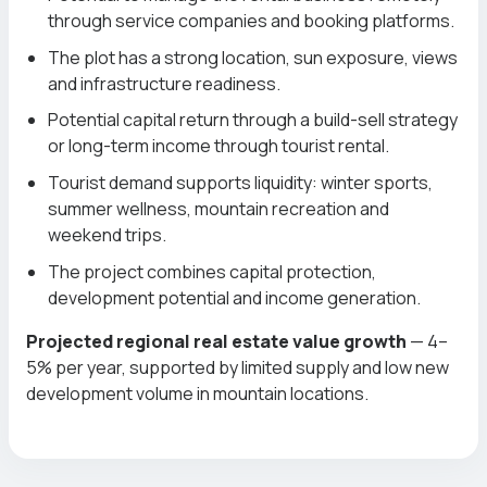
through service companies and booking platforms.
The plot has a strong location, sun exposure, views
and infrastructure readiness.
Potential capital return through a build-sell strategy
or long-term income through tourist rental.
Tourist demand supports liquidity: winter sports,
summer wellness, mountain recreation and
weekend trips.
The project combines capital protection,
development potential and income generation.
Projected regional real estate value growth
— 4–
5% per year, supported by limited supply and low new
development volume in mountain locations.