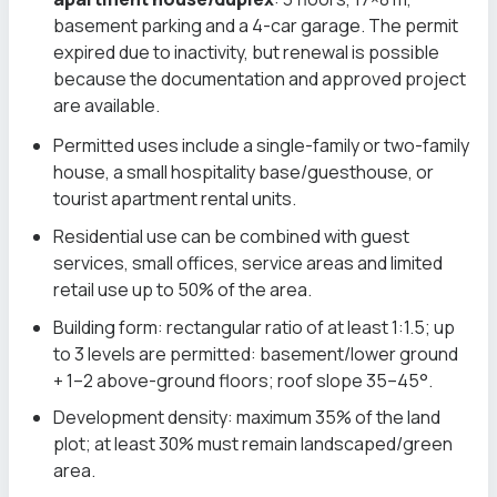
basement parking and a 4-car garage. The permit
expired due to inactivity, but renewal is possible
because the documentation and approved project
are available.
Permitted uses include a single-family or two-family
house, a small hospitality base/guesthouse, or
tourist apartment rental units.
Residential use can be combined with guest
services, small offices, service areas and limited
retail use up to 50% of the area.
Building form: rectangular ratio of at least 1:1.5; up
to 3 levels are permitted: basement/lower ground
+ 1–2 above-ground floors; roof slope 35–45°.
Development density: maximum 35% of the land
plot; at least 30% must remain landscaped/green
area.