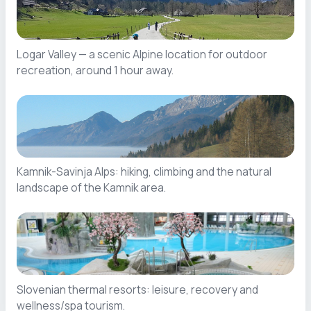
Logar Valley — a scenic Alpine location for outdoor
recreation, around 1 hour away.
Kamnik-Savinja Alps: hiking, climbing and the natural
landscape of the Kamnik area.
Slovenian thermal resorts: leisure, recovery and
wellness/spa tourism.