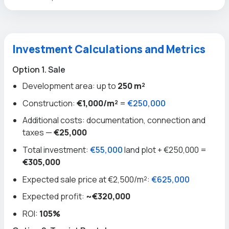
Investment Calculations and Metrics
Option 1. Sale
Development area: up to
250 m²
Construction:
€1,000/m²
=
€250,000
Additional costs: documentation, connection and
taxes —
€25,000
Total investment:
€55,000
land plot + €250,000 =
€305,000
Expected sale price at €2,500/m²:
€625,000
Expected profit:
~€320,000
ROI:
105%