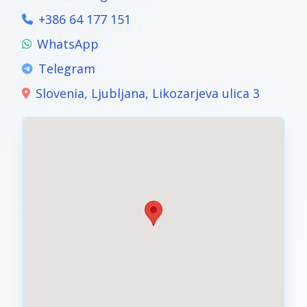
+386 64 177 151
WhatsApp
Telegram
Slovenia, Ljubljana, Likozarjeva ulica 3