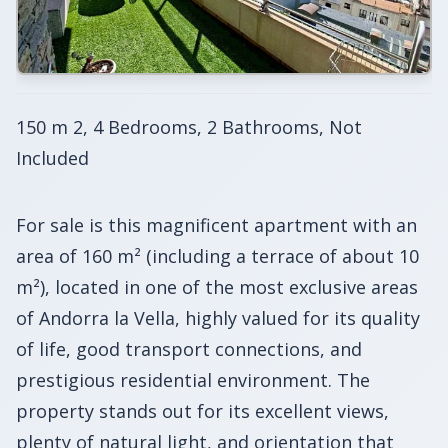
150 m 2, 4 Bedrooms, 2 Bathrooms, Not
Included
For sale is this magnificent apartment with an
area of 160 m² (including a terrace of about 10
m²), located in one of the most exclusive areas
of Andorra la Vella, highly valued for its quality
of life, good transport connections, and
prestigious residential environment. The
property stands out for its excellent views,
plenty of natural light, and orientation that