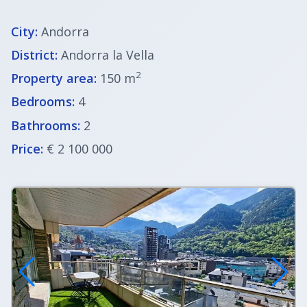
City:
Andorra
District:
Andorra la Vella
2
Property area:
150 m
Bedrooms:
4
Bathrooms:
2
Price:
€ 2 100 000