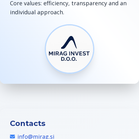
Core values: efficiency, transparency and an
individual approach.
Contacts
info@mirag.si