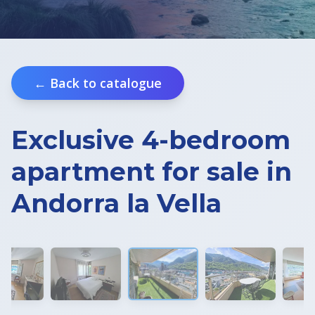
Real Estate in Croatia
Slovenia Residence Permit
← Back to catalogue
Exclusive 4-bedroom
apartment for sale in
Andorra la Vella