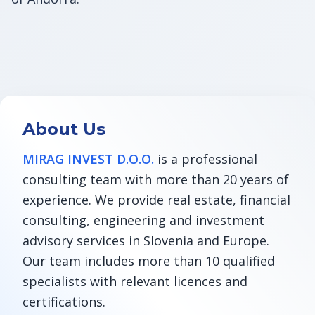
About Us
MIRAG INVEST D.O.O.
is a professional
consulting team with more than 20 years of
experience. We provide real estate, financial
consulting, engineering and investment
advisory services in Slovenia and Europe.
Our team includes more than 10 qualified
specialists with relevant licences and
certifications.