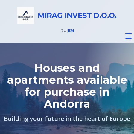
MIRAG INVEST D.O.O.
RU
|
EN
Houses and
apartments available
Real Estate
for purchase in
All properties
Andorra
Real Estate in Slovenia
Building your future in the heart of Europe
Real Estate in Italy