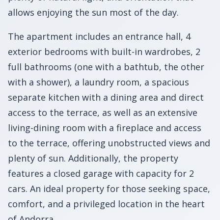
allows enjoying the sun most of the day.
The apartment includes an entrance hall, 4
exterior bedrooms with built-in wardrobes, 2
full bathrooms (one with a bathtub, the other
with a shower), a laundry room, a spacious
separate kitchen with a dining area and direct
access to the terrace, as well as an extensive
living-dining room with a fireplace and access
to the terrace, offering unobstructed views and
plenty of sun. Additionally, the property
features a closed garage with capacity for 2
cars. An ideal property for those seeking space,
comfort, and a privileged location in the heart
of Andorra.