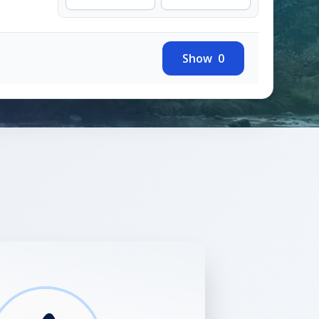
Show
0