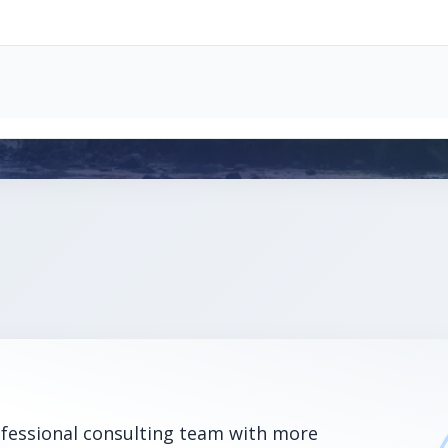
ofessional consulting team with more