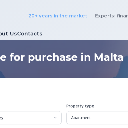
20+ years in the market
Experts: fina
out Us
Contacts
e for purchase in Malta
Property type
Apartment