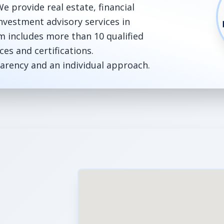
e provide real estate, financial
nvestment advisory services in
m includes more than 10 qualified
ces and certifications.
sparency and an individual approach.