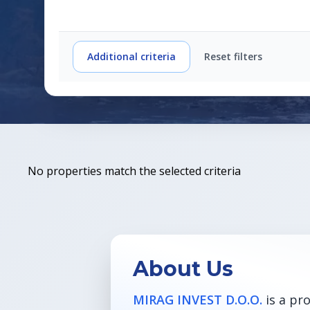
Additional criteria
Reset filters
No properties match the selected criteria
About Us
MIRAG INVEST D.O.O.
is a pr