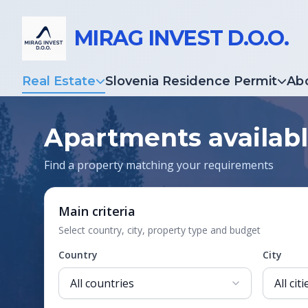
MIRAG INVEST D.O.O.
Real Estate
Slovenia Residence Permit
Ab
Apartments availabl
Find a property matching your requirements
Main criteria
Select country, city, property type and budget
Country
City