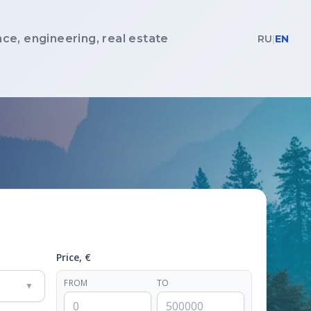
nce, engineering, real estate
RU
|
EN
Price, €
FROM
TO
▼