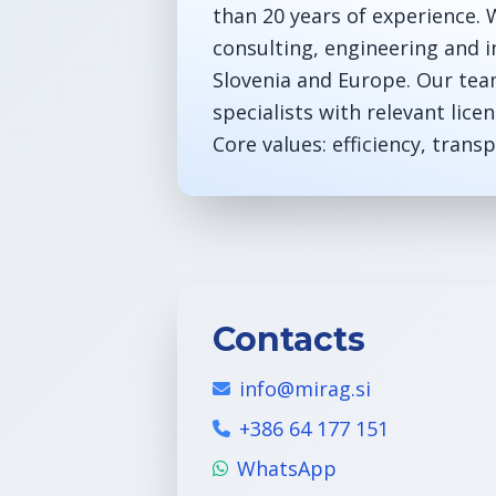
than 20 years of experience. W
consulting, engineering and i
Slovenia and Europe. Our tea
specialists with relevant licen
Core values: efficiency, tran
Contacts
info@mirag.si
+386 64 177 151
WhatsApp