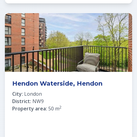
Hendon Waterside, Hendon
City:
London
District:
NW9
2
Property area:
50 m