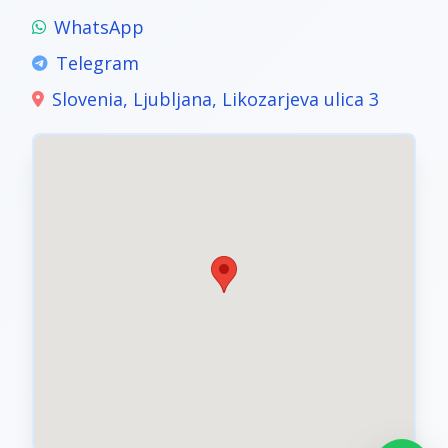
WhatsApp
Telegram
Slovenia, Ljubljana, Likozarjeva ulica 3