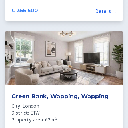
€ 356 500
Details →
Green Bank, Wapping, Wapping
City:
London
District:
E1W
2
Property area:
62 m