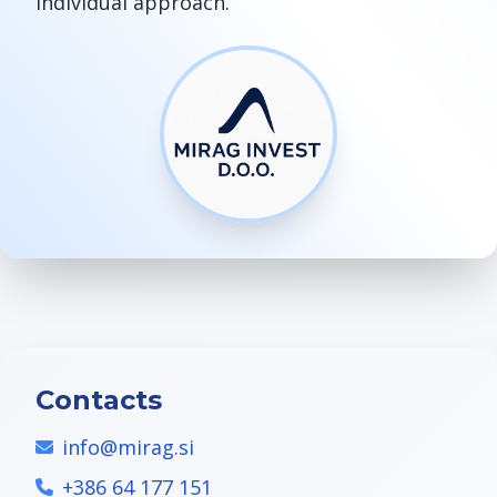
individual approach.
Contacts
info@mirag.si
+386 64 177 151