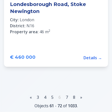
Londesborough Road, Stoke
Newington
City:
London
District:
N16
2
Property area:
46 m
€ 460 000
Details →
«
3
4
5
6
7
8
»
Objects
61
-
72
of
1033
.