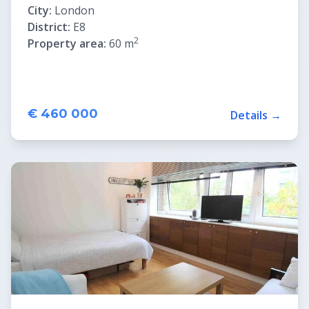
City:
London
District:
E8
2
Property area:
60 m
€ 460 000
Details →