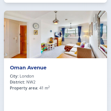
Oman Avenue
City:
London
District:
NW2
2
Property area:
41 m