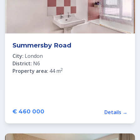
Summersby Road
City:
London
District:
N6
2
Property area:
44 m
€ 460 000
Details →