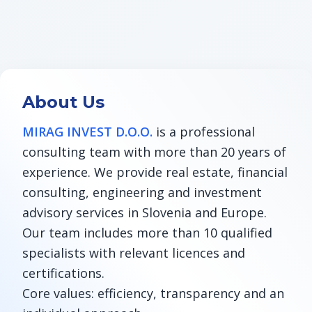
About Us
MIRAG INVEST D.O.O.
is a professional
consulting team with more than 20 years of
experience. We provide real estate, financial
consulting, engineering and investment
advisory services in Slovenia and Europe.
Our team includes more than 10 qualified
specialists with relevant licences and
certifications.
Core values: efficiency, transparency and an