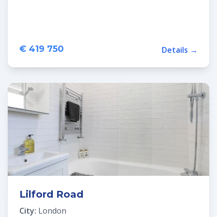
€ 419 750
Details →
Lilford Road
City:
London