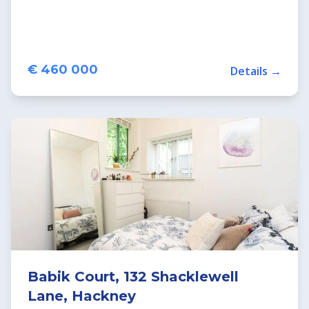
€ 460 000
Details →
Babik Court, 132 Shacklewell
Lane, Hackney