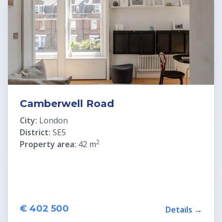
Real Estate in Croatia
Slovenia Residence Permit
Camberwell Road
City:
London
District:
SE5
2
Property area:
42 m
€ 402 500
Details →