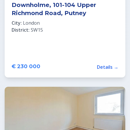
Downholme, 101-104 Upper
Richmond Road, Putney
City:
London
District:
SW15
€ 230 000
Details →