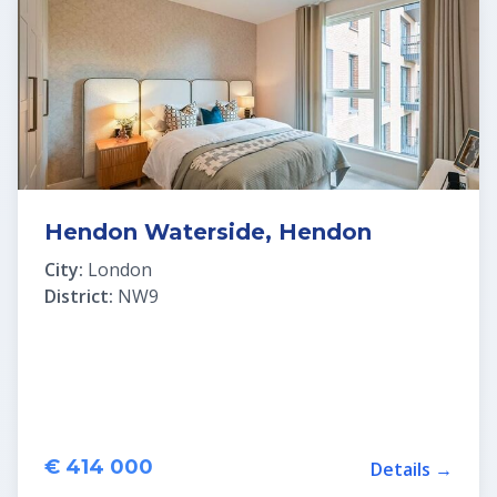
Hendon Waterside, Hendon
City:
London
District:
NW9
€ 414 000
Details →