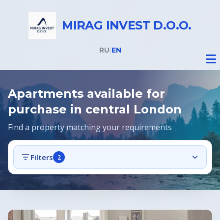
MIRAG INVEST D.O.O.
RU
|
EN
Apartments available for
purchase in central London
Find a property matching your requirements
Real Estate
Filters
2
All properties
Real Estate in Slovenia
Offers
Real Estate in Italy