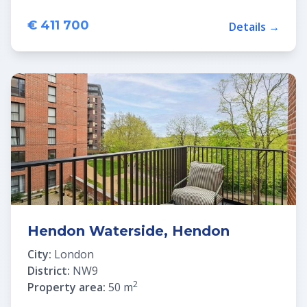
€ 411 700
Details →
Hendon Waterside, Hendon
City:
London
District:
NW9
2
Property area:
50 m