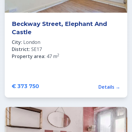
Beckway Street, Elephant And
Castle
City:
London
District:
SE17
2
Property area:
47 m
€ 373 750
Details →