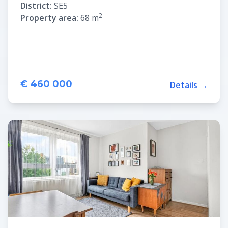
District:
SE5
2
Property area:
68 m
€ 460 000
Details →